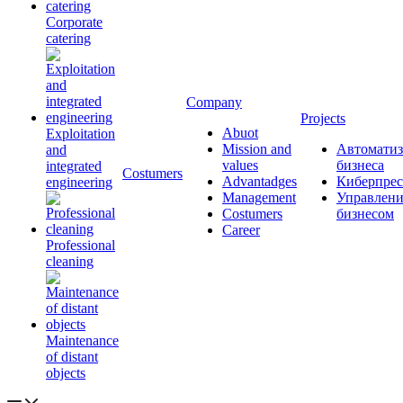
Corporate
catering
Company
Projects
Abuot
Exploitation
Mission and
Автоматиз
and
values
бизнеса
integrated
Сostumers
Advantadges
Киберпрес
engineering
Management
Управлени
Costumers
бизнесом
Career
Professional
cleaning
Maintenance
of distant
objects