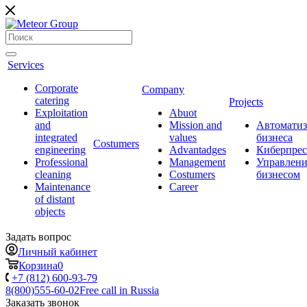
Services
Corporate
Company
catering
Projects
Exploitation
Abuot
and
Mission and
Автоматиз
integrated
values
бизнеса
Сostumers
engineering
Advantadges
Киберпрес
Professional
Management
Управлени
cleaning
Costumers
бизнесом
Maintenance
Career
of distant
objects
Задать вопрос
Личный кабинет
Корзина
0
+7 (812) 600-93-79
8(800)555-60-02
Free call in Russia
Заказать звонок