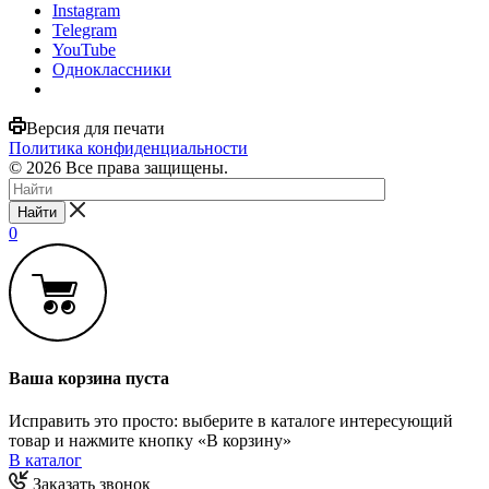
Instagram
Telegram
YouTube
Одноклассники
Версия для печати
Политика конфиденциальности
© 2026 Все права защищены.
Найти
0
Ваша корзина пуста
Исправить это просто: выберите в каталоге интересующий
товар и нажмите кнопку «В корзину»
В каталог
Заказать звонок