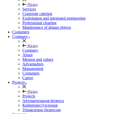
Назад
Services
Corporate catering
Exploitation and integrated engineering
Professional cleaning
Maintenance of distant objects
Сostumers
Company
Назад
Company
Abuot
Mission and values
Advantadges
Management
Costumers
Career
Projects
Назад
Projects
Автоматизация бизнеса
Киберпреступления
Управление бизнесом