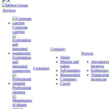
Services
Corporate
catering
Company
Projects
Abuot
Exploitation
Mission and
Автоматиз
and
values
бизнеса
integrated
Сostumers
Advantadges
Киберпрес
engineering
Management
Управлени
Costumers
бизнесом
Career
Professional
cleaning