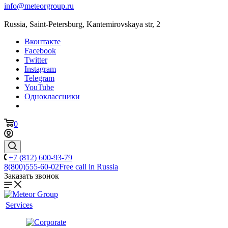
info@meteorgroup.ru
Russia, Saint-Petersburg, Kantemirovskaya str, 2
Вконтакте
Facebook
Twitter
Instagram
Telegram
YouTube
Одноклассники
0
+7 (812) 600-93-79
8(800)555-60-02
Free call in Russia
Заказать звонок
Services