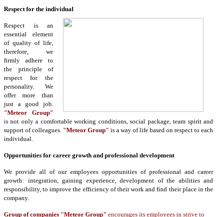
Respect for the individual
Respect is an
essential element
of quality of life,
therefore, we
firmly adhere to
the principle of
respect for the
personality. We
offer more than
just a good job.
"Meteor Group"
is not only a comfortable working conditions, social package, team spirit and
support of colleagues.
"Meteor Group"
is a way of life based on respect to each
individual.
Opportunities for career growth and professional development
We provide all of our employees opportunities of professional and career
growth: integration, gaining experience, development of the abilities and
responsibility, to improve the efficiency of their work and find their place in the
company.
Group of companies "Meteor Group"
encourages its employees in strive to