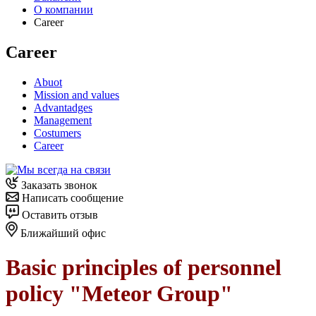
О компании
Career
Career
Abuot
Mission and values
Advantadges
Management
Costumers
Career
Заказать звонок
Написать сообщение
Оставить отзыв
Ближайший офис
Basic principles of personnel
policy "Meteor Group"