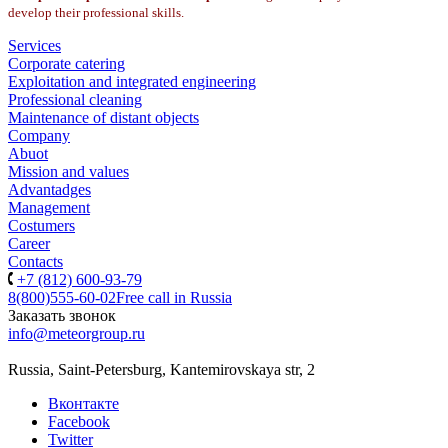
develop their professional skills.
Services
Corporate catering
Exploitation and integrated engineering
Professional cleaning
Maintenance of distant objects
Company
Abuot
Mission and values
Advantadges
Management
Costumers
Career
Contacts
+7 (812) 600-93-79
8(800)555-60-02
Free call in Russia
Заказать звонок
info@meteorgroup.ru
Russia, Saint-Petersburg, Kantemirovskaya str, 2
Вконтакте
Facebook
Twitter