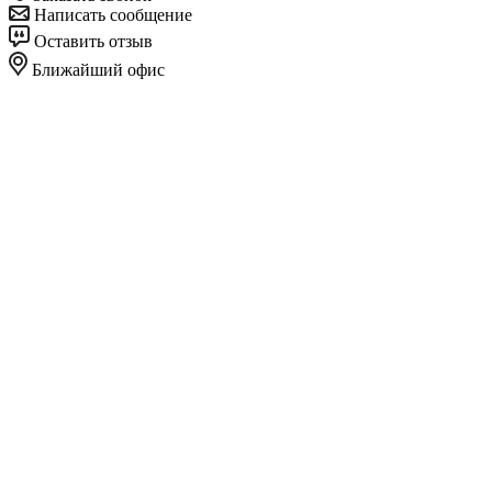
Написать сообщение
Оставить отзыв
Ближайший офис