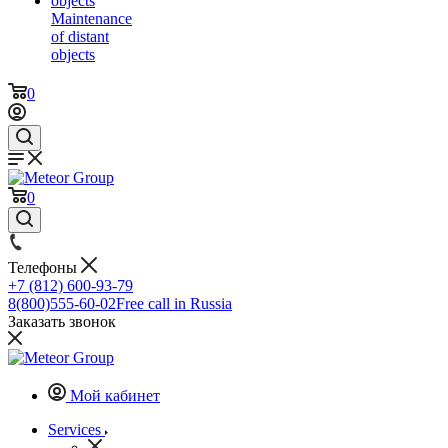
Maintenance
of distant
objects
0
0
Телефоны
+7 (812) 600-93-79
8(800)555-60-02
Free call in Russia
Заказать звонок
Мой кабинет
Services