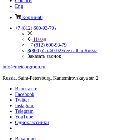
Contacts
Eng
Корзина
0
+7 (812) 600-93-79
Назад
+7 (812) 600-93-79
8(800)555-60-02
Free call in Russia
Заказать звонок
info@meteorgroup.ru
Russia, Saint-Petersburg, Kantemirovskaya str, 2
Вконтакте
Facebook
Twitter
Instagram
Telegram
YouTube
Одноклассники
Вакансии